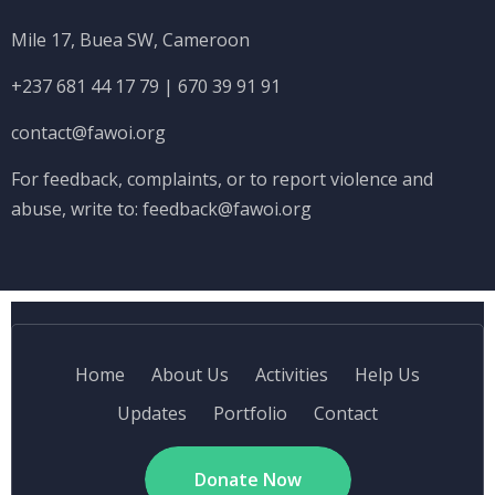
Mile 17, Buea SW, Cameroon
+237 681 44 17 79
|
670 39 91 91
contact@fawoi.org
For feedback, complaints, or to report violence and
abuse, write to:
feedback@fawoi.org
Home
About Us
Activities
Help Us
Updates
Portfolio
Contact
Donate Now