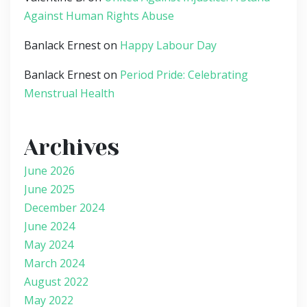
Against Human Rights Abuse
Banlack Ernest
on
Happy Labour Day
Banlack Ernest
on
Period Pride: Celebrating
Menstrual Health
Archives
June 2026
June 2025
December 2024
June 2024
May 2024
March 2024
August 2022
May 2022