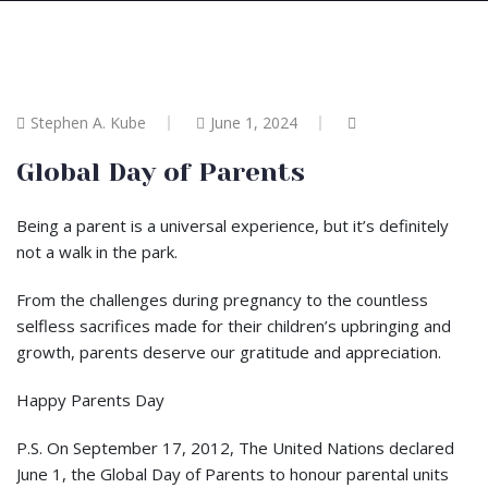
Stephen A. Kube
June 1, 2024
Global Day of Parents
Being a parent is a universal experience, but it’s definitely
not a walk in the park.
From the challenges during pregnancy to the countless
selfless sacrifices made for their children’s upbringing and
growth, parents deserve our gratitude and appreciation.
Happy Parents Day
P.S. On September 17, 2012, The United Nations declared
June 1, the Global Day of Parents to honour parental units