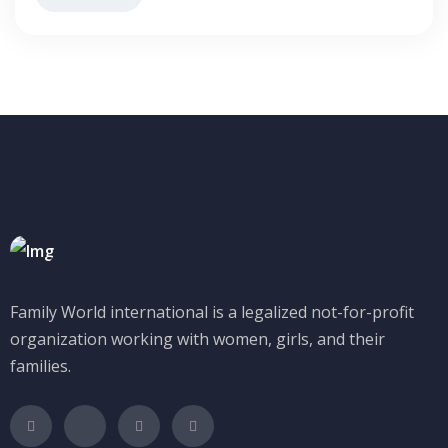
Family World international is a legalized not-for-profit
organization working with women, girls, and their
families.