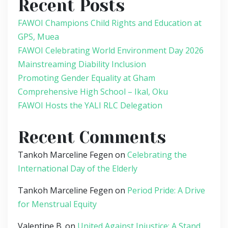
Recent Posts
FAWOI Champions Child Rights and Education at
GPS, Muea
FAWOI Celebrating World Environment Day 2026
Mainstreaming Diability Inclusion
Promoting Gender Equality at Gham
Comprehensive High School – Ikal, Oku
FAWOI Hosts the YALI RLC Delegation
Recent Comments
Tankoh Marceline Fegen
on
Celebrating the
International Day of the Elderly
Tankoh Marceline Fegen
on
Period Pride: A Drive
for Menstrual Equity
Valentine B.
on
United Against Injustice: A Stand