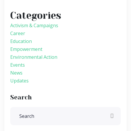
Categories
Activism & Campaigns
Career
Education
Empowerment
Environmental Action
Events
News
Updates
Search