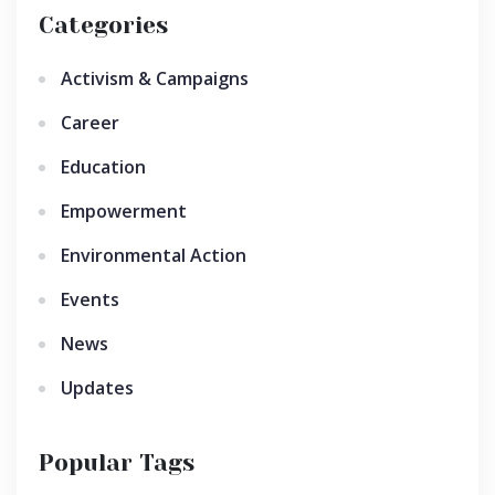
Categories
Activism & Campaigns
Career
Education
Empowerment
Environmental Action
Events
News
Updates
Popular Tags