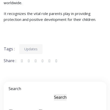
worldwide.
It recognizes the vital role parents play in providing
protection and positive development for their children.
Tags :
Updates
Share :
Search
Search