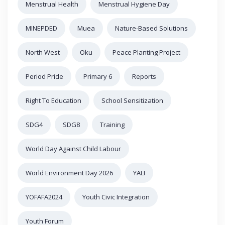
Menstrual Health
Menstrual Hygiene Day
MINEPDED
Muea
Nature-Based Solutions
North West
Oku
Peace Planting Project
Period Pride
Primary 6
Reports
Right To Education
School Sensitization
SDG4
SDG8
Training
World Day Against Child Labour
World Environment Day 2026
YALI
YOFAFA2024
Youth Civic Integration
Youth Forum