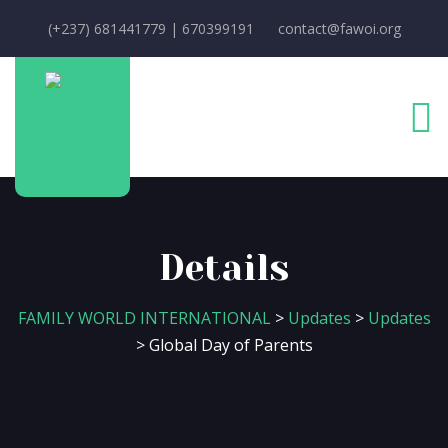
(+237) 681441779 | 670399191
contact@fawoi.org
Details
FAMILY WORLD INTERNATIONAL
>
Updates
>
Updates
>
Global Day of Parents