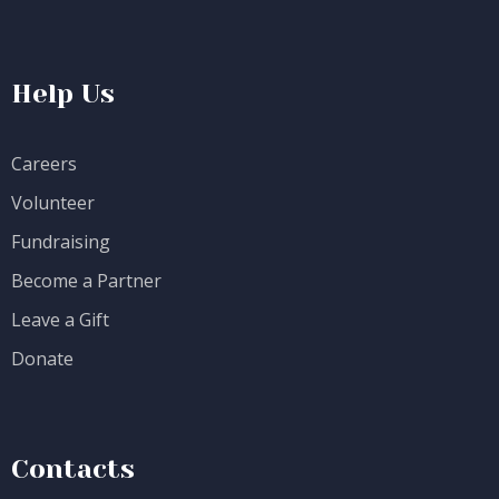
Help Us
Careers
Volunteer
Fundraising
Become a Partner
Leave a Gift
Donate
Contacts