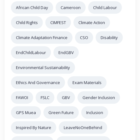
African Child Day
Cameroon
Child Labour
Child Rights
CIMFEST
Climate Action
Climate Adaptation Finance
CSO
Disability
EndChildLabour
EndGBV
Environmental Sustainability
Ethics And Governance
Exam Materials
FAWOI
FSLC
GBV
Gender Inclusion
GPS Muea
Green Future
Inclusion
Inspired By Nature
LeaveNoOneBehind