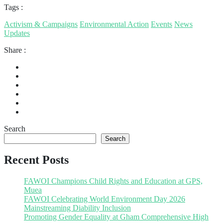
Tags :
Activism & Campaigns
Environmental Action
Events
News
Updates
Share :
Search
Search
Recent Posts
FAWOI Champions Child Rights and Education at GPS,
Muea
FAWOI Celebrating World Environment Day 2026
Mainstreaming Diability Inclusion
Promoting Gender Equality at Gham Comprehensive High