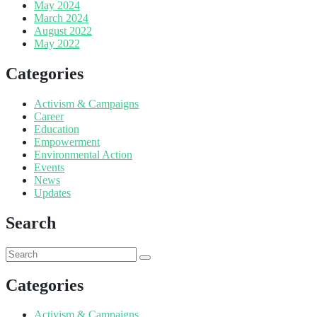
May 2024
March 2024
August 2022
May 2022
Categories
Activism & Campaigns
Career
Education
Empowerment
Environmental Action
Events
News
Updates
Search
Categories
Activism & Campaigns