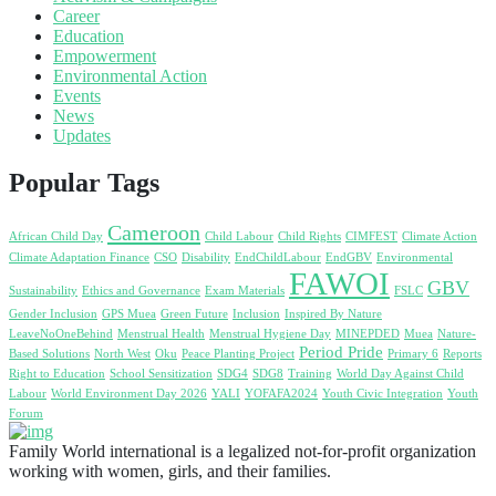
Career
Education
Empowerment
Environmental Action
Events
News
Updates
Popular Tags
Cameroon
African Child Day
Child Labour
Child Rights
CIMFEST
Climate Action
Climate Adaptation Finance
CSO
Disability
EndChildLabour
EndGBV
Environmental
FAWOI
GBV
Sustainability
Ethics and Governance
Exam Materials
FSLC
Gender Inclusion
GPS Muea
Green Future
Inclusion
Inspired By Nature
LeaveNoOneBehind
Menstrual Health
Menstrual Hygiene Day
MINEPDED
Muea
Nature-
Period Pride
Based Solutions
North West
Oku
Peace Planting Project
Primary 6
Reports
Right to Education
School Sensitization
SDG4
SDG8
Training
World Day Against Child
Labour
World Environment Day 2026
YALI
YOFAFA2024
Youth Civic Integration
Youth
Forum
Family World international is a legalized not-for-profit organization
working with women, girls, and their families.