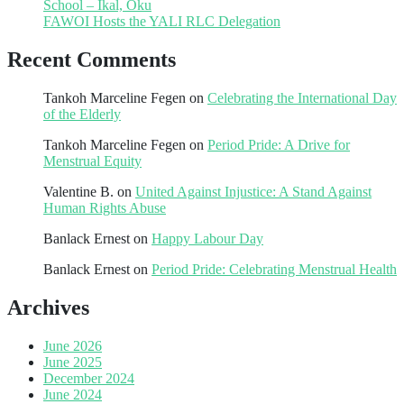
School – Ikal, Oku
FAWOI Hosts the YALI RLC Delegation
Recent Comments
Tankoh Marceline Fegen
on
Celebrating the International Day
of the Elderly
Tankoh Marceline Fegen
on
Period Pride: A Drive for
Menstrual Equity
Valentine B.
on
United Against Injustice: A Stand Against
Human Rights Abuse
Banlack Ernest
on
Happy Labour Day
Banlack Ernest
on
Period Pride: Celebrating Menstrual Health
Archives
June 2026
June 2025
December 2024
June 2024