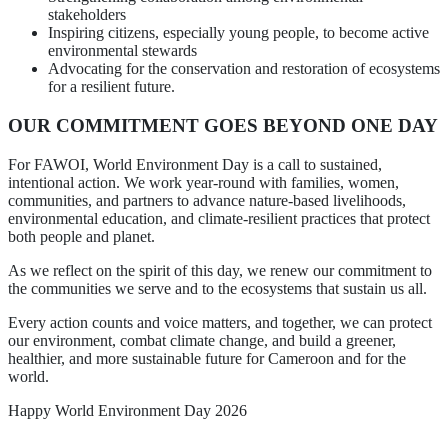
stakeholders
Inspiring citizens, especially young people, to become active
environmental stewards
Advocating for the conservation and restoration of ecosystems
for a resilient future.
OUR COMMITMENT GOES BEYOND ONE DAY
For FAWOI, World Environment Day is a call to sustained,
intentional action. We work year-round with families, women,
communities, and partners to advance nature-based livelihoods,
environmental education, and climate-resilient practices that protect
both people and planet.
As we reflect on the spirit of this day, we renew our commitment to
the communities we serve and to the ecosystems that sustain us all.
Every action counts and voice matters, and together, we can protect
our environment, combat climate change, and build a greener,
healthier, and more sustainable future for Cameroon and for the
world.
Happy World Environment Day 2026