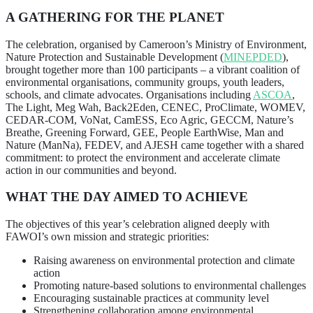
A GATHERING FOR THE PLANET
The celebration, organised by Cameroon’s Ministry of Environment,
Nature Protection and Sustainable Development (
MINEPDED
),
brought together more than 100 participants – a vibrant coalition of
environmental organisations, community groups, youth leaders,
schools, and climate advocates. Organisations including
ASCOA
,
The Light, Meg Wah, Back2Eden, CENEC, ProClimate, WOMEV,
CEDAR-COM, VoNat, CamESS, Eco Agric, GECCM, Nature’s
Breathe, Greening Forward, GEE, People EarthWise, Man and
Nature (ManNa), FEDEV, and AJESH came together with a shared
commitment: to protect the environment and accelerate climate
action in our communities and beyond.
W
HAT THE DAY AIMED TO ACHIEVE
The objectives of this year’s celebration aligned deeply with
FAWOI’s own mission and strategic priorities:
Raising awareness on environmental protection and climate
action
Promoting nature-based solutions to environmental challenges
Encouraging sustainable practices at community level
Strengthening collaboration among environmental