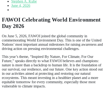
Stephen A. Kube
June 4, 2026
FAWOI Celebrating World Environment
Day 2026
On June 5, 2026, FAWOI joined the global community in
commemorating World Environment Day. This is one of the United
Nations’ most important annual milestones for raising awareness and
driving action on pressing environmental challenges.
This year’s theme, “Inspired By Nature, For Climate, For Our
Future,” speaks directly to what FAWOI believes and champions:
nature is more than a backdrop to human life. It is the foundation of
our survival, our resilience, and our future. One key action stood out
in our activities aimed at protecting and restoring our natural
ecosystems. This meant investing in a healthier planet and a more
equitable tomorrow for every community, especially those most
vulnerable to climate impacts.