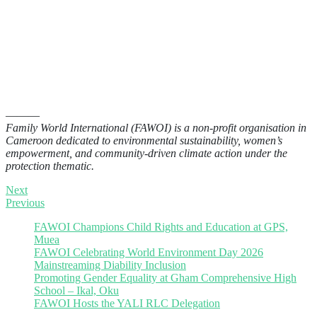
———
Family World International (FAWOI) is a non-profit organisation in
Cameroon dedicated to environmental sustainability, women’s
empowerment, and community-driven climate action under the
protection thematic.
Next
Previous
FAWOI Champions Child Rights and Education at GPS,
Muea
FAWOI Celebrating World Environment Day 2026
Mainstreaming Diability Inclusion
Promoting Gender Equality at Gham Comprehensive High
School – Ikal, Oku
FAWOI Hosts the YALI RLC Delegation