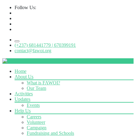
Follow Us:
(+237) 681441779 | 670399191
contact@fawoi.org
Home
About Us
What is FAWOI?
Our Team
Activities
Updates
Events
Help Us
Careers
Volunteer
Campaign
Fundraising and Schools