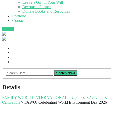
Leave a Gift in Your Will
Become a Partner
Donate Books and Resources
Portfolio
Contact
Donate
Details
FAMILY WORLD INTERNATIONAL
>
Updates
>
Activism &
Campaigns
>
FAWOI Celebrating World Environment Day 2026