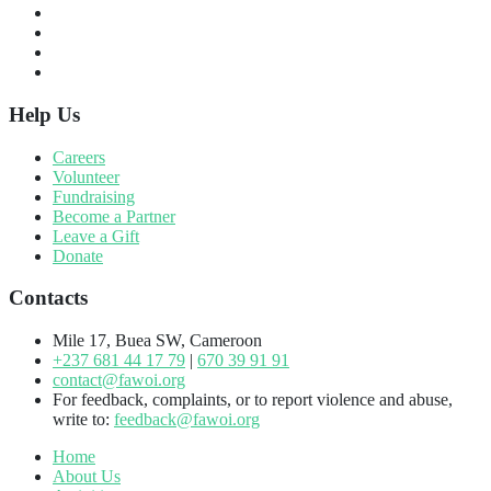
Help Us
Careers
Volunteer
Fundraising
Become a Partner
Leave a Gift
Donate
Contacts
Mile 17, Buea SW, Cameroon
+237 681 44 17 79
|
670 39 91 91
contact@fawoi.org
For feedback, complaints, or to report violence and abuse,
write to:
feedback@fawoi.org
Home
About Us