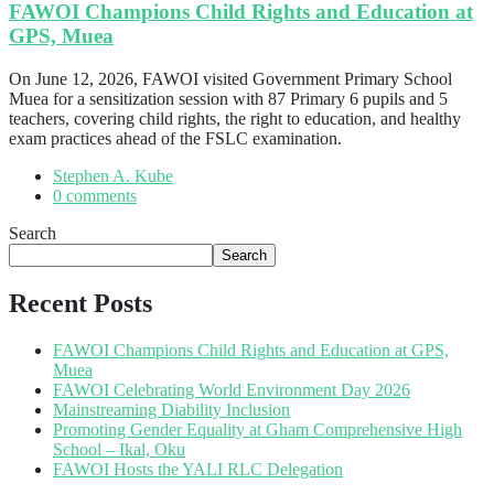
FAWOI Champions Child Rights and Education at
GPS, Muea
On June 12, 2026, FAWOI visited Government Primary School
Muea for a sensitization session with 87 Primary 6 pupils and 5
teachers, covering child rights, the right to education, and healthy
exam practices ahead of the FSLC examination.
Stephen A. Kube
0 comments
Search
Search
Recent Posts
FAWOI Champions Child Rights and Education at GPS,
Muea
FAWOI Celebrating World Environment Day 2026
Mainstreaming Diability Inclusion
Promoting Gender Equality at Gham Comprehensive High
School – Ikal, Oku
FAWOI Hosts the YALI RLC Delegation