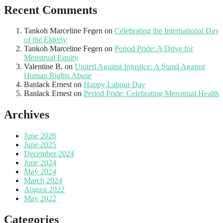
Recent Comments
Tankoh Marceline Fegen
on
Celebrating the International Day
of the Elderly
Tankoh Marceline Fegen
on
Period Pride: A Drive for
Menstrual Equity
Valentine B.
on
United Against Injustice: A Stand Against
Human Rights Abuse
Banlack Ernest
on
Happy Labour Day
Banlack Ernest
on
Period Pride: Celebrating Menstrual Health
Archives
June 2026
June 2025
December 2024
June 2024
May 2024
March 2024
August 2022
May 2022
Categories