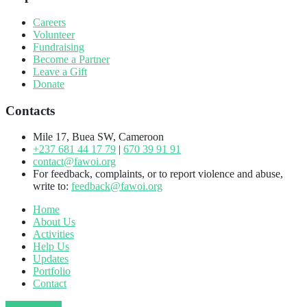
Careers
Volunteer
Fundraising
Become a Partner
Leave a Gift
Donate
Contacts
Mile 17, Buea SW, Cameroon
+237 681 44 17 79
|
670 39 91 91
contact@fawoi.org
For feedback, complaints, or to report violence and abuse,
write to:
feedback@fawoi.org
Home
About Us
Activities
Help Us
Updates
Portfolio
Contact
Donate Now