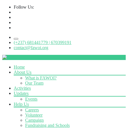
Follow Us:
(+237) 681441779 | 670399191
contact@fawoi.org
Home
About Us
What is FAWOI?
Our Team
Activities
Updates
Events
Help Us
Careers
Volunteer
Campaign
Fundraising and Schools