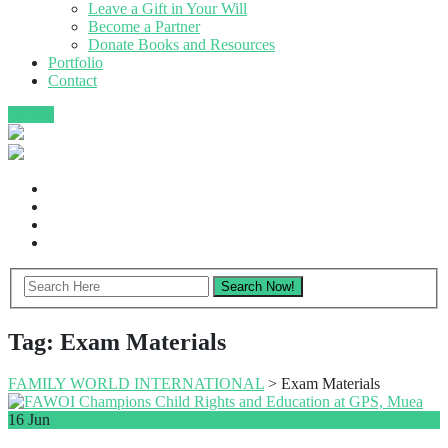
Leave a Gift in Your Will
Become a Partner
Donate Books and Resources
Portfolio
Contact
Donate
Tag:
Exam Materials
FAMILY WORLD INTERNATIONAL
>
Exam Materials
16
Jun