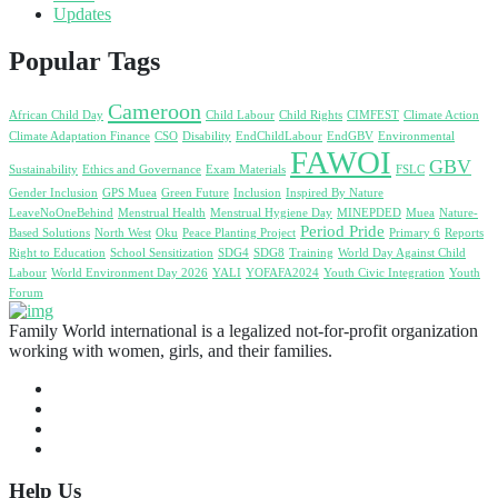
Updates
Popular Tags
Cameroon
African Child Day
Child Labour
Child Rights
CIMFEST
Climate Action
Climate Adaptation Finance
CSO
Disability
EndChildLabour
EndGBV
Environmental
FAWOI
GBV
Sustainability
Ethics and Governance
Exam Materials
FSLC
Gender Inclusion
GPS Muea
Green Future
Inclusion
Inspired By Nature
LeaveNoOneBehind
Menstrual Health
Menstrual Hygiene Day
MINEPDED
Muea
Nature-
Period Pride
Based Solutions
North West
Oku
Peace Planting Project
Primary 6
Reports
Right to Education
School Sensitization
SDG4
SDG8
Training
World Day Against Child
Labour
World Environment Day 2026
YALI
YOFAFA2024
Youth Civic Integration
Youth
Forum
Family World international is a legalized not-for-profit organization
working with women, girls, and their families.
Help Us