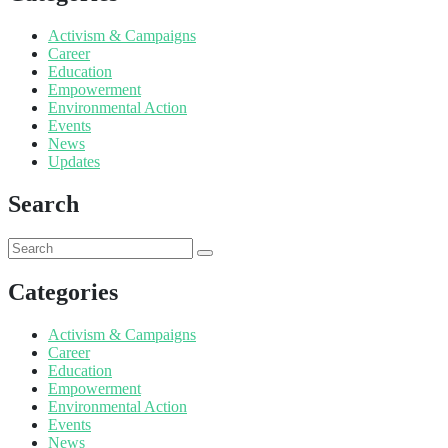
Activism & Campaigns
Career
Education
Empowerment
Environmental Action
Events
News
Updates
Search
Categories
Activism & Campaigns
Career
Education
Empowerment
Environmental Action
Events
News