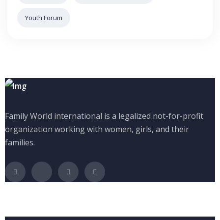
Youth Forum
Family World international is a legalized not-for-profit
organization working with women, girls, and their
families.