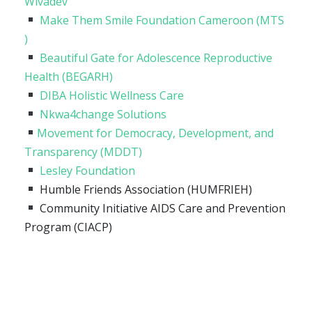
Wivadev
Make Them Smile Foundation Cameroon (MTS
)
Beautiful Gate for Adolescence Reproductive
Health (BEGARH)
DIBA Holistic Wellness Care
Nkwa4change Solutions
Movement for Democracy, Development, and
Transparency (MDDT)
Lesley Foundation
Humble Friends Association (HUMFRIEH)
Community Initiative AIDS Care and Prevention
Program (CIACP)