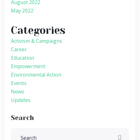
August 2022
May 2022
Categories
Activism & Campaigns
Career
Education
Empowerment
Environmental Action
Events
News
Updates
Search