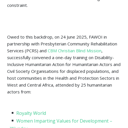
constraint.
Owed to this backdrop, o
n 24 June 2025, FAWOI in
partnership with Presbyterian Community Rehabilitation
Services (PCRS) and
CBM Christian Blind Mission
,
successfully convened a one-day training on Disability-
Inclusive Humanitarian Action for Humanitarian Actors and
Civil Society Organisations for displaced populations, and
host communities in the Health and Protection Sectors in
West and Central Africa, attended by 25 humanitarian
actors from:
Royalty World
Women Imparting Values for Development –