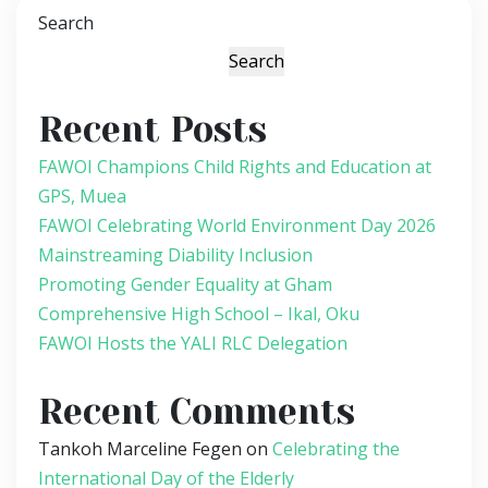
Search
Search
Recent Posts
FAWOI Champions Child Rights and Education at
GPS, Muea
FAWOI Celebrating World Environment Day 2026
Mainstreaming Diability Inclusion
Promoting Gender Equality at Gham
Comprehensive High School – Ikal, Oku
FAWOI Hosts the YALI RLC Delegation
Recent Comments
Tankoh Marceline Fegen
on
Celebrating the
International Day of the Elderly