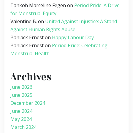
Tankoh Marceline Fegen
on
Period Pride: A Drive
for Menstrual Equity
Valentine B.
on
United Against Injustice: A Stand
Against Human Rights Abuse
Banlack Ernest
on
Happy Labour Day
Banlack Ernest
on
Period Pride: Celebrating
Menstrual Health
Archives
June 2026
June 2025
December 2024
June 2024
May 2024
March 2024