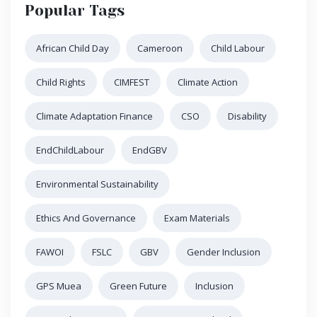
Popular Tags
African Child Day
Cameroon
Child Labour
Child Rights
CIMFEST
Climate Action
Climate Adaptation Finance
CSO
Disability
EndChildLabour
EndGBV
Environmental Sustainability
Ethics And Governance
Exam Materials
FAWOI
FSLC
GBV
Gender Inclusion
GPS Muea
Green Future
Inclusion