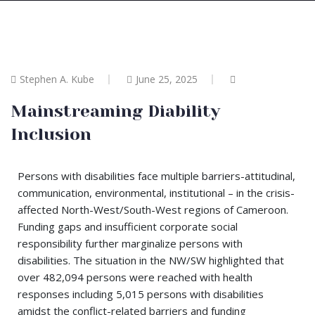
Stephen A. Kube
June 25, 2025
Mainstreaming Diability
Inclusion
Persons with disabilities face multiple barriers-attitudinal,
communication, environmental, institutional – in the crisis-
affected North-West/South-West regions of Cameroon.
Funding gaps and insufficient corporate social
responsibility further marginalize persons with
disabilities. The situation in the NW/SW highlighted that
over 482,094 persons were reached with health
responses including 5,015 persons with disabilities
amidst the conflict-related barriers and funding