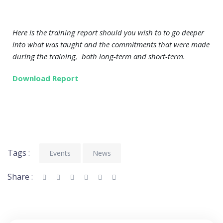
Here is the training report should you wish to to go deeper
into what was taught and the commitments that were made
during the training, both long-term and short-term.
Download Report
Tags :
Events
News
Share :