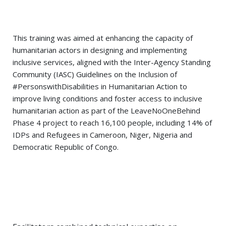
This training was aimed at enhancing the capacity of
humanitarian actors in designing and implementing
inclusive services, aligned with the Inter-Agency Standing
Community (
IASC
) Guidelines on the Inclusion of
#PersonswithDisabilities
in Humanitarian Action to
improve living conditions and foster access to inclusive
humanitarian action as part of the
LeaveNoOneBehind
Phase 4 project to reach 16,100 people, including 14% of
IDPs
and
Refugees
in
Cameroon
,
Niger
,
Nigeria
and
Democratic Republic of
Congo
.