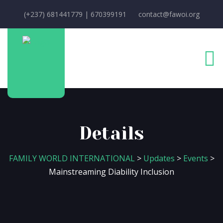
(+237) 681441779 | 670399191
contact@fawoi.org
Details
FAMILY WORLD INTERNATIONAL
>
Updates
>
Events
>
Mainstreaming Diability Inclusion