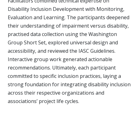
Facilitators combined technical expertise on
Disability Inclusion Development with Monitoring,
Evaluation and Learning. The participants deepened
their understanding of
impairment
versus
disability
,
practised data collection using the Washington
Group Short Set, explored universal design and
accessibility, and reviewed the IASC Guidelines.
Interactive group work generated actionable
recommendations. Ultimately, each participant
committed to specific inclusion practices, laying a
strong foundation for integrating disability inclusion
across their respective organizations and
associations’ project life cycles.