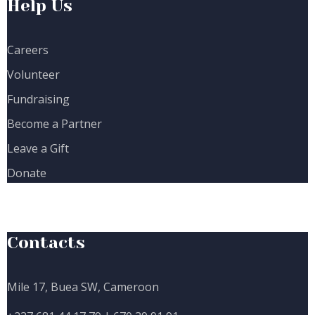
Help Us
Careers
Volunteer
Fundraising
Become a Partner
Leave a Gift
Donate
Contacts
Mile 17, Buea SW, Cameroon