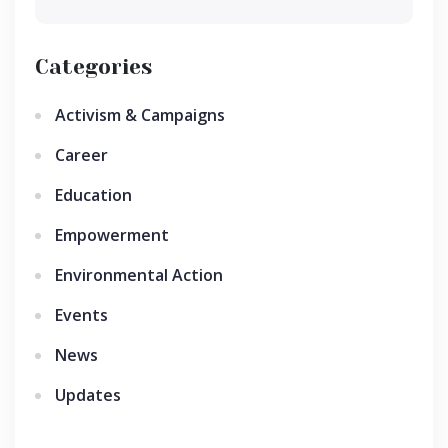
Categories
Activism & Campaigns
Career
Education
Empowerment
Environmental Action
Events
News
Updates