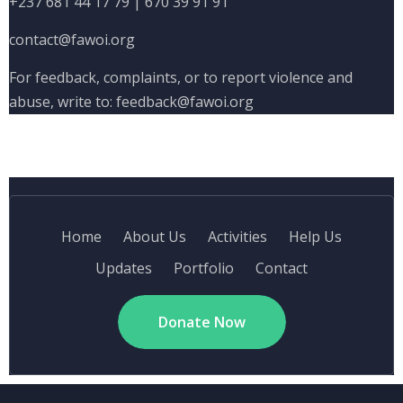
+237 681 44 17 79
|
670 39 91 91
contact@fawoi.org
For feedback, complaints, or to report violence and
abuse, write to:
feedback@fawoi.org
Home
About Us
Activities
Help Us
Updates
Portfolio
Contact
Donate Now