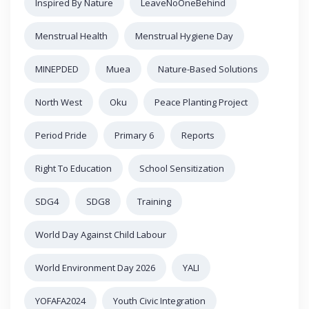
Inspired By Nature
LeaveNoOneBehind
Menstrual Health
Menstrual Hygiene Day
MINEPDED
Muea
Nature-Based Solutions
North West
Oku
Peace Planting Project
Period Pride
Primary 6
Reports
Right To Education
School Sensitization
SDG4
SDG8
Training
World Day Against Child Labour
World Environment Day 2026
YALI
YOFAFA2024
Youth Civic Integration