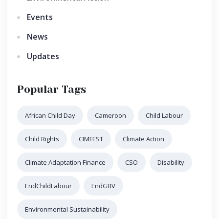
Events
News
Updates
Popular Tags
African Child Day
Cameroon
Child Labour
Child Rights
CIMFEST
Climate Action
Climate Adaptation Finance
CSO
Disability
EndChildLabour
EndGBV
Environmental Sustainability