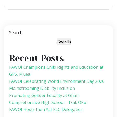
Search
Search
Recent Posts
FAWOI Champions Child Rights and Education at
GPS, Muea
FAWOI Celebrating World Environment Day 2026
Mainstreaming Diability Inclusion
Promoting Gender Equality at Gham
Comprehensive High School – Ikal, Oku
FAWOI Hosts the YALI RLC Delegation