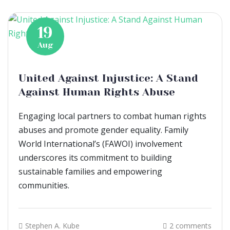
19
Aug
United Against Injustice: A Stand
Against Human Rights Abuse
Engaging local partners to combat human rights
abuses and promote gender equality. Family
World International’s (FAWOI) involvement
underscores its commitment to building
sustainable families and empowering
communities.
Stephen A. Kube
2 comments