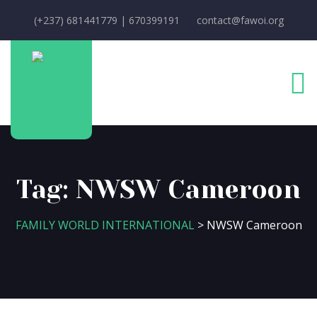
(+237) 681441779 | 670399191
contact@fawoi.org
Tag:
NWSW Cameroon
FAMILY WORLD INTERNATIONAL
>
NWSW Cameroon