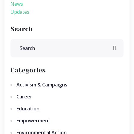
News
Updates
Search
Categories
Activism & Campaigns
Career
Education
Empowerment
Environmental Action