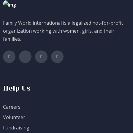
Family World international is a legalized not-for-profit
organization working with women, girls, and their
families.
Help Us
Careers
Volunteer
Fundraising