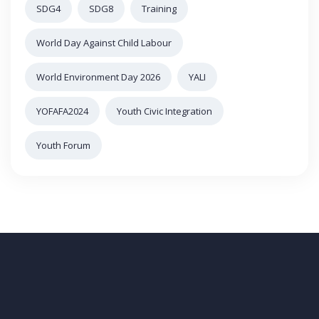
SDG4
SDG8
Training
World Day Against Child Labour
World Environment Day 2026
YALI
YOFAFA2024
Youth Civic Integration
Youth Forum