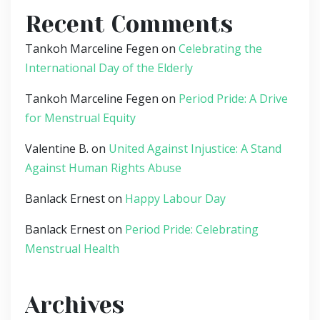
Recent Comments
Tankoh Marceline Fegen
on
Celebrating the
International Day of the Elderly
Tankoh Marceline Fegen
on
Period Pride: A Drive
for Menstrual Equity
Valentine B.
on
United Against Injustice: A Stand
Against Human Rights Abuse
Banlack Ernest
on
Happy Labour Day
Banlack Ernest
on
Period Pride: Celebrating
Menstrual Health
Archives