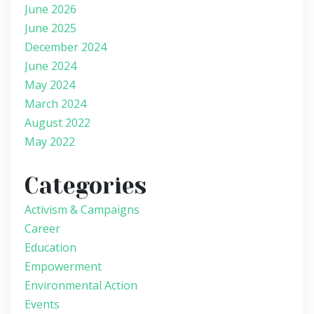
June 2026
June 2025
December 2024
June 2024
May 2024
March 2024
August 2022
May 2022
Categories
Activism & Campaigns
Career
Education
Empowerment
Environmental Action
Events