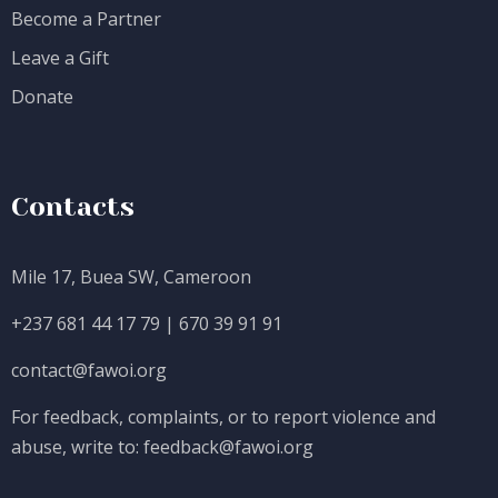
Become a Partner
Leave a Gift
Donate
Contacts
Mile 17, Buea SW, Cameroon
+237 681 44 17 79
|
670 39 91 91
contact@fawoi.org
For feedback, complaints, or to report violence and
abuse, write to:
feedback@fawoi.org