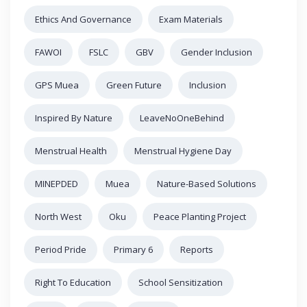
Ethics And Governance
Exam Materials
FAWOI
FSLC
GBV
Gender Inclusion
GPS Muea
Green Future
Inclusion
Inspired By Nature
LeaveNoOneBehind
Menstrual Health
Menstrual Hygiene Day
MINEPDED
Muea
Nature-Based Solutions
North West
Oku
Peace Planting Project
Period Pride
Primary 6
Reports
Right To Education
School Sensitization