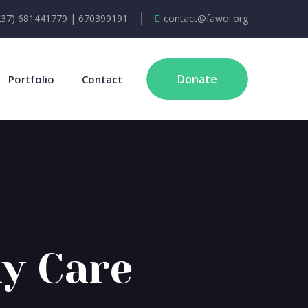
237) 681441779 | 670399191
contact@fawoi.org
Donate
Portfolio
Contact
y Care