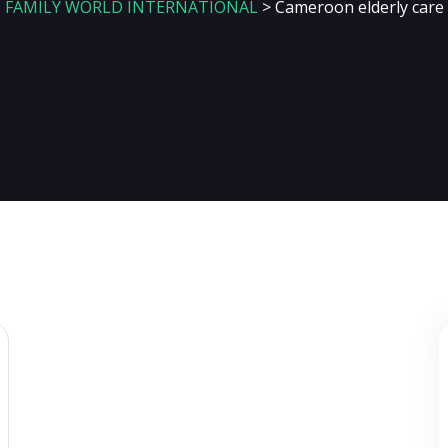
FAMILY WORLD INTERNATIONAL
>
Cameroon elderly care