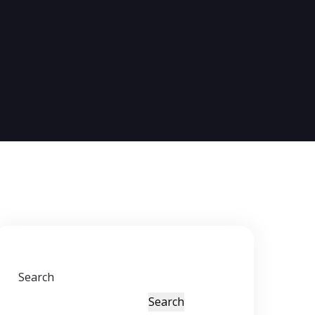
Search
Search