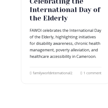
Celebrating the
International Day of
the Elderly
FAWOI celebrates the International Day
of the Elderly, highlighting initiatives
for disability awareness, chronic health
management, poverty alleviation, and
healthcare accessibility in Cameroon.
familyworldinternational2
1 comment