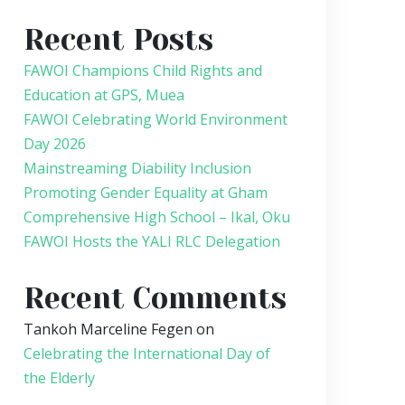
Recent Posts
FAWOI Champions Child Rights and
Education at GPS, Muea
FAWOI Celebrating World Environment
Day 2026
Mainstreaming Diability Inclusion
Promoting Gender Equality at Gham
Comprehensive High School – Ikal, Oku
FAWOI Hosts the YALI RLC Delegation
Recent Comments
Tankoh Marceline Fegen
on
Celebrating the International Day of
the Elderly