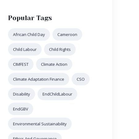
Popular Tags
African Child Day
Cameroon
Child Labour
Child Rights
CIMFEST
Climate Action
Climate Adaptation Finance
CSO
Disability
EndChildLabour
EndGBV
Environmental Sustainability
Ethics And Governance