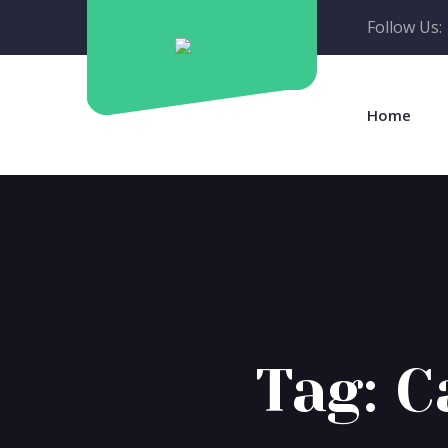
Follow Us:
Home
Tag:
C