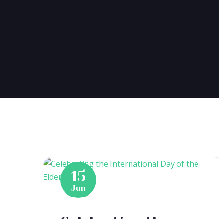
15
Jun