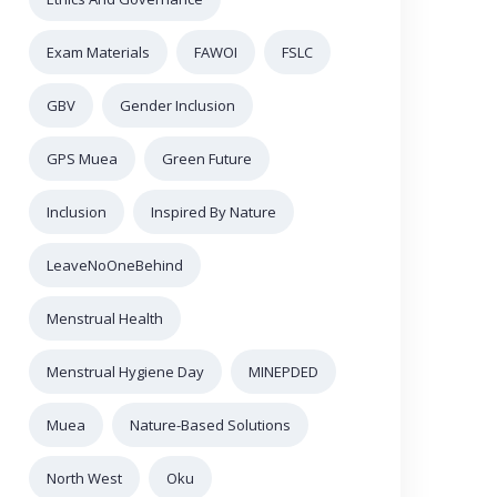
Exam Materials
FAWOI
FSLC
GBV
Gender Inclusion
GPS Muea
Green Future
Inclusion
Inspired By Nature
LeaveNoOneBehind
Menstrual Health
Menstrual Hygiene Day
MINEPDED
Muea
Nature-Based Solutions
North West
Oku