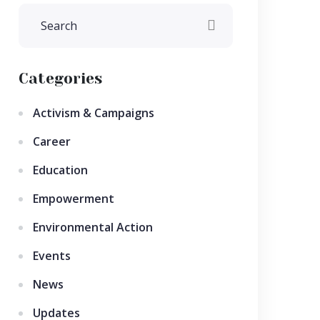
Categories
Activism & Campaigns
Career
Education
Empowerment
Environmental Action
Events
News
Updates