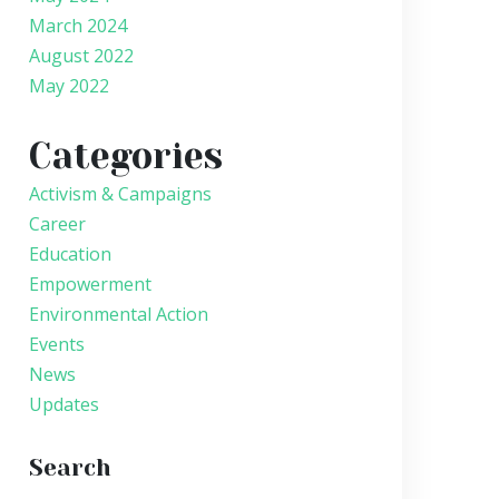
March 2024
August 2022
May 2022
Categories
Activism & Campaigns
Career
Education
Empowerment
Environmental Action
Events
News
Updates
Search