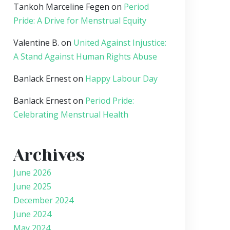
Tankoh Marceline Fegen
on
Period
Pride: A Drive for Menstrual Equity
Valentine B.
on
United Against Injustice:
A Stand Against Human Rights Abuse
Banlack Ernest
on
Happy Labour Day
Banlack Ernest
on
Period Pride:
Celebrating Menstrual Health
Archives
June 2026
June 2025
December 2024
June 2024
May 2024