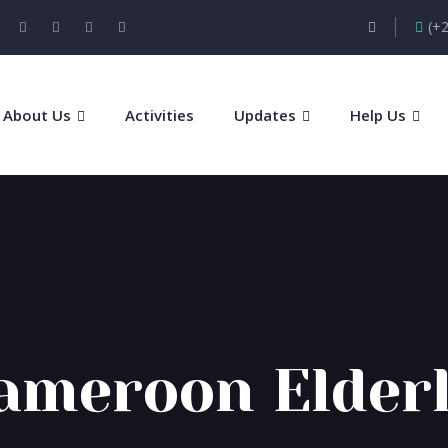
(+
About Us
Activities
Updates
Help Us
ameroon Elderl